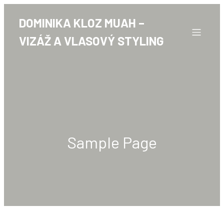
DOMINIKA KLOZ MUAH –
VIZÁŽ A VLASOVÝ STYLING
Sample Page