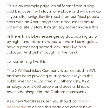
This is an example page. It’s different from a blog
post because it will stay in one place and will show up
in your site navigation (in most themes). Most people
start with an About page that introduces them to
potential site visitors. It might say something like this:
Hi there! I’m a bike messenger by day, aspiring actor
by night, and this is my website. I live in Los Angeles,
have a great dog named Jack, and I like piña
coladas. (And gettin‘ caught in the rain.)
…or something like this:
The XYZ Doohickey Company was founded in 1971,
and has been providing quality doohickeys to the
public ever since. Located in Gotham City, XYZ
employs over 2,000 people and does all kinds of
awesome things for the Gotham community.
As a new WordPress user, you should go to
your
dashboard
to delete this page and create new